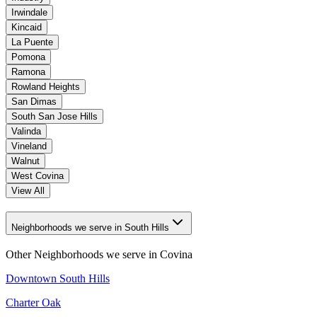
Irwindale
Kincaid
La Puente
Pomona
Ramona
Rowland Heights
San Dimas
South San Jose Hills
Valinda
Vineland
Walnut
West Covina
View All
Neighborhoods we serve in South Hills
Other Neighborhoods we serve in
Covina
Downtown South Hills
Charter Oak