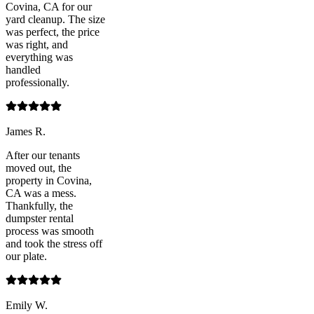
Covina, CA for our
yard cleanup. The size
was perfect, the price
was right, and
everything was
handled
professionally.
James R.
After our tenants
moved out, the
property in Covina,
CA was a mess.
Thankfully, the
dumpster rental
process was smooth
and took the stress off
our plate.
Emily W.