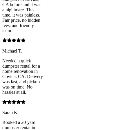
CA before and it was
a nightmare. This
time, it was painless.
Fair price, no hidden
fees, and friendly
team.
Michael T.
Needed a quick
dumpster rental for a
home renovation in
Covina, CA. Delivery
was fast, and pickup
was on time. No
hassles at all.
Sarah K.
Booked a 20-yard
dumpster rental in