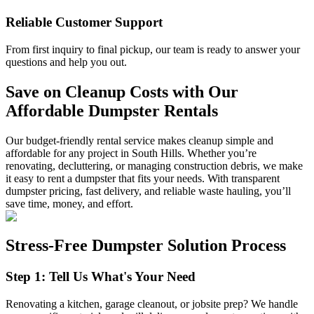
Reliable Customer Support
From first inquiry to final pickup, our team is ready to answer your
questions and help you out.
Save on Cleanup Costs with Our
Affordable Dumpster Rentals
Our budget-friendly rental service makes cleanup simple and
affordable for any project in South Hills. Whether you’re
renovating, decluttering, or managing construction debris, we make
it easy to rent a dumpster that fits your needs. With transparent
dumpster pricing, fast delivery, and reliable waste hauling, you’ll
save time, money, and effort.
Stress-Free Dumpster Solution Process
Step 1: Tell Us What's Your Need
Renovating a kitchen, garage cleanout, or jobsite prep? We handle