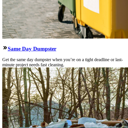
Same Day Dumpster
Get the same day dumpster when you’re on a tight deadline or last-
minute project needs fast cleaning.