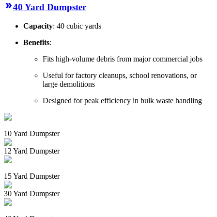
40 Yard Dumpster
Capacity
: 40 cubic yards
Benefits
:
Fits high-volume debris from major commercial jobs
Useful for factory cleanups, school renovations, or
large demolitions
Designed for peak efficiency in bulk waste handling
10 Yard Dumpster
12 Yard Dumpster
15 Yard Dumpster
30 Yard Dumpster