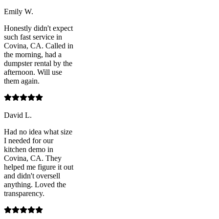
Emily W.
Honestly didn't expect
such fast service in
Covina, CA. Called in
the morning, had a
dumpster rental by the
afternoon. Will use
them again.
David L.
Had no idea what size
I needed for our
kitchen demo in
Covina, CA. They
helped me figure it out
and didn't oversell
anything. Loved the
transparency.