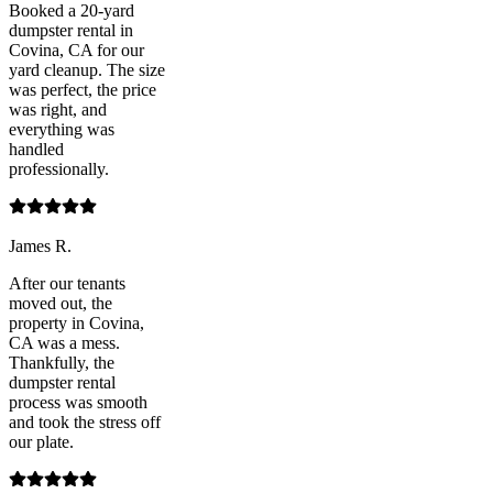
Booked a 20-yard
dumpster rental in
Covina, CA for our
yard cleanup. The size
was perfect, the price
was right, and
everything was
handled
professionally.
James R.
After our tenants
moved out, the
property in Covina,
CA was a mess.
Thankfully, the
dumpster rental
process was smooth
and took the stress off
our plate.