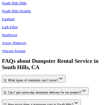
South Hills Hills
South Hills Heights
Eastland
Lark Ellen
Sunflower
Arrow Highway
Vincent Avenue
FAQs about
Dumpster Rental Service
in
South Hills, CA
Q:
What types of materials can I move?
Q:
Can I get same-day dumpster delivery for my project?
Q:
How much does a dumpster cost in South Hills?