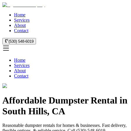
Home
Services
About
Contact
(530) 548-6019
Home
Services
About
Contact
Affordable Dumpster Rental in
South Hills, CA
Reasonable dumpster rentals for homes & businesses. Fast delivery,
flexible options, & reliable service. Call (530) 548-6019.