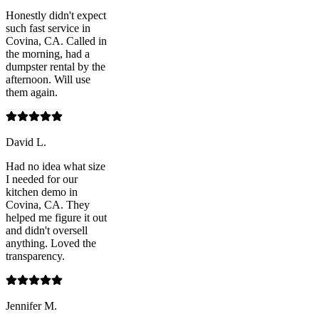
Honestly didn't expect
such fast service in
Covina, CA. Called in
the morning, had a
dumpster rental by the
afternoon. Will use
them again.
David L.
Had no idea what size
I needed for our
kitchen demo in
Covina, CA. They
helped me figure it out
and didn't oversell
anything. Loved the
transparency.
Jennifer M.