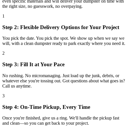
even specific materials and will deliver your dumpster on time with
the right size, no guesswork, no overpaying.
1
Step 2: Flexible Delivery Options for Your Project
You pick the date. You pick the spot. We show up when we say we
will, with a clean dumpster ready to park exactly where you need it.
2
Step 3: Fill It at Your Pace
No rushing. No micromanaging. Just load up the junk, debris, or
whatever else you're tossing out. Got questions about what goes in?
Call us anytime.
3
Step 4: On-Time Pickup, Every Time
Once you're finished, give us a ring. We'll handle the pickup fast
and clean—so you can get back to your project.