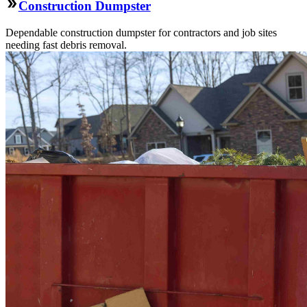
Construction Dumpster
Dependable construction dumpster for contractors and job sites
needing fast debris removal.