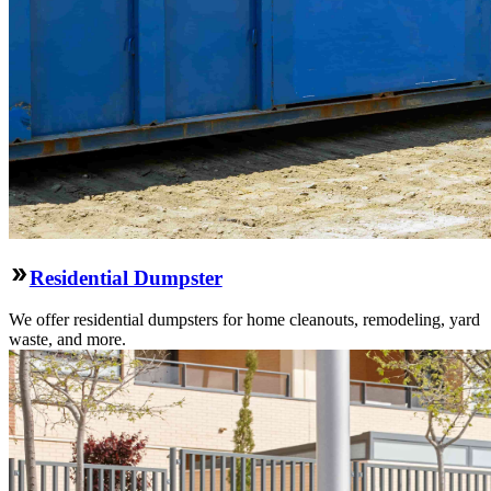
Residential Dumpster
We offer residential dumpsters for home cleanouts, remodeling, yard
waste, and more.