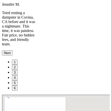
Jennifer M.
Tried renting a
dumpster in Covina,
CA before and it was
a nightmare. This
time, it was painless.
Fair price, no hidden
fees, and friendly
team.
Next
1
2
3
4
5
6