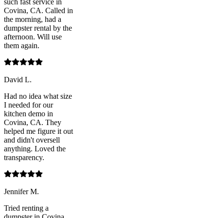
such fast service in
Covina, CA. Called in
the morning, had a
dumpster rental by the
afternoon. Will use
them again.
David L.
Had no idea what size
I needed for our
kitchen demo in
Covina, CA. They
helped me figure it out
and didn't oversell
anything. Loved the
transparency.
Jennifer M.
Tried renting a
dumpster in Covina,