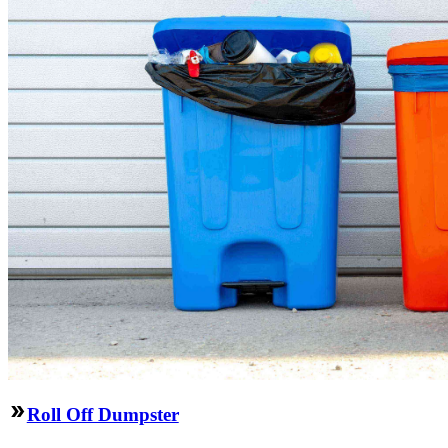
Roll Off Dumpster