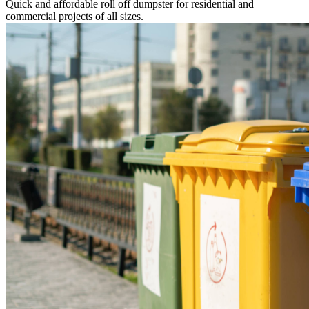
Quick and affordable roll off dumpster for residential and
commercial projects of all sizes.