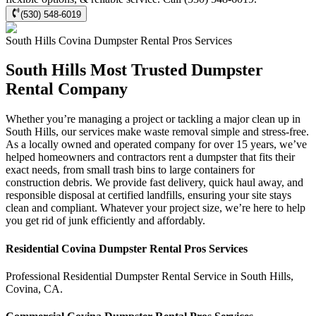
(530) 548-6019
South Hills
Covina Dumpster Rental Pros
Services
South Hills Most Trusted Dumpster
Rental Company
Whether you’re managing a project or tackling a major clean up in
South Hills, our services make waste removal simple and stress-free.
As a locally owned and operated company for over 15 years, we’ve
helped homeowners and contractors rent a dumpster that fits their
exact needs, from small trash bins to large containers for
construction debris. We provide fast delivery, quick haul away, and
responsible disposal at certified landfills, ensuring your site stays
clean and compliant. Whatever your project size, we’re here to help
you get rid of junk efficiently and affordably.
Residential
Covina Dumpster Rental Pros
Services
Professional Residential
Dumpster Rental Service
in
South Hills
,
Covina
,
CA
.