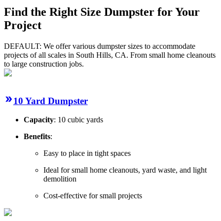
Find the Right Size Dumpster for Your
Project
DEFAULT: We offer various dumpster sizes to accommodate
projects of all scales in South Hills, CA. From small home cleanouts
to large construction jobs.
10 Yard Dumpster
Capacity
: 10 cubic yards
Benefits
:
Easy to place in tight spaces
Ideal for small home cleanouts, yard waste, and light
demolition
Cost-effective for small projects