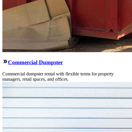
Commercial Dumpster
Commercial dumpster rental with flexible terms for property
managers, retail spaces, and offices.