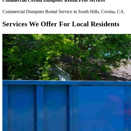
Commercial
Covina Dumpster Rental Pros
Services
Commercial
Dumpster Rental Service
in
South Hills
,
Covina
,
CA
.
Services We Offer For Local Residents