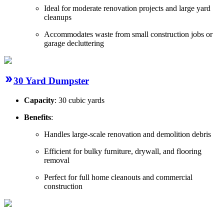
Ideal for moderate renovation projects and large yard
cleanups
Accommodates waste from small construction jobs or
garage decluttering
30 Yard Dumpster
Capacity
: 30 cubic yards
Benefits
:
Handles large-scale renovation and demolition debris
Efficient for bulky furniture, drywall, and flooring
removal
Perfect for full home cleanouts and commercial
construction