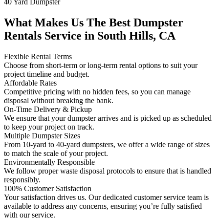
40 Yard Dumpster
What Makes Us The Best Dumpster
Rentals Service in South Hills, CA
Flexible Rental Terms
Choose from short-term or long-term rental options to suit your
project timeline and budget.
Affordable Rates
Competitive pricing with no hidden fees, so you can manage
disposal without breaking the bank.
On-Time Delivery & Pickup
We ensure that your dumpster arrives and is picked up as scheduled
to keep your project on track.
Multiple Dumpster Sizes
From 10-yard to 40-yard dumpsters, we offer a wide range of sizes
to match the scale of your project.
Environmentally Responsible
We follow proper waste disposal protocols to ensure that is handled
responsibly.
100% Customer Satisfaction
Your satisfaction drives us. Our dedicated customer service team is
available to address any concerns, ensuring you’re fully satisfied
with our service.