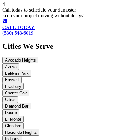
4
Call today to schedule your dumpster
keep your project moving without delays!
CALL TODAY
(530) 548-6019
Cities We Serve
Avocado Heights
Azusa
Baldwin Park
Bassett
Bradbury
Charter Oak
Citrus
Diamond Bar
Duarte
El Monte
Glendora
Hacienda Heights
Industry