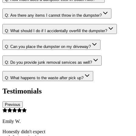
Q:
Are there any items I cannot throw in the dumpster?
Q:
What should I do if I accidentally overfill the dumpster?
Q:
Can you place the dumpster on my driveway?
Q:
Do you provide junk removal services as well?
Q:
What happens to the waste after pick up?
Testimonials
Previous
Emily W.
Honestly didn't expect