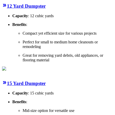
12 Yard Dumpster
Capacity
: 12 cubic yards
Benefits
:
Compact yet efficient size for various projects
Perfect for small to medium home cleanouts or
remodeling
Great for removing yard debris, old appliances, or
flooring material
15 Yard Dumpster
Capacity
: 15 cubic yards
Benefits
:
Mid-size option for versatile use