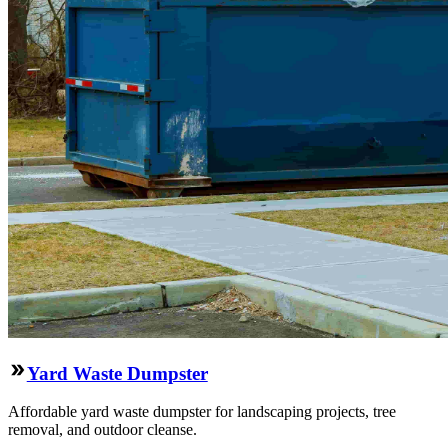
Yard Waste Dumpster
Affordable yard waste dumpster for landscaping projects, tree
removal, and outdoor cleanse.