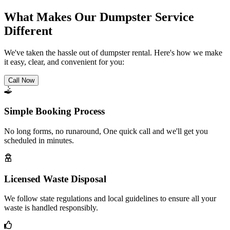
What Makes Our Dumpster Service
Different
We've taken the hassle out of dumpster rental. Here's how we make
it easy, clear, and convenient for you:
Call Now
Simple Booking Process
No long forms, no runaround, One quick call and we'll get you
scheduled in minutes.
Licensed Waste Disposal
We follow state regulations and local guidelines to ensure all your
waste is handled responsibly.