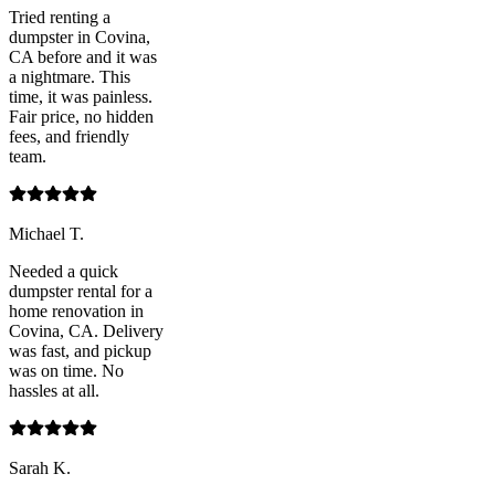
Tried renting a
dumpster in Covina,
CA before and it was
a nightmare. This
time, it was painless.
Fair price, no hidden
fees, and friendly
team.
Michael T.
Needed a quick
dumpster rental for a
home renovation in
Covina, CA. Delivery
was fast, and pickup
was on time. No
hassles at all.
Sarah K.