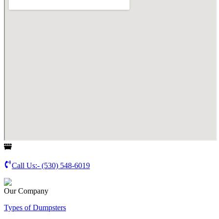
Call Us:-
(530) 548-6019
Our Company
Types of Dumpsters